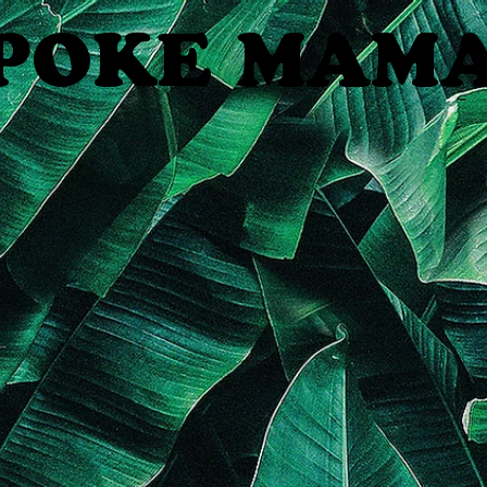
POKE MAM