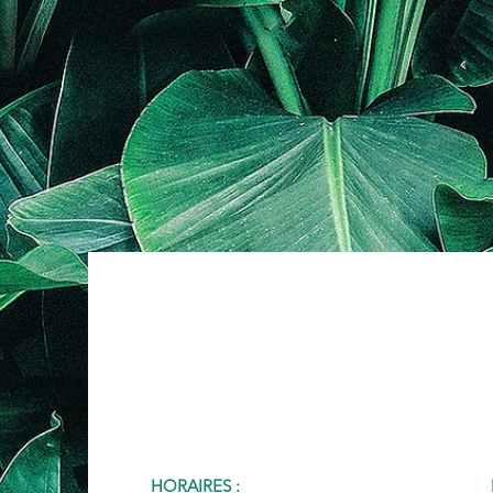
HORAIRES :