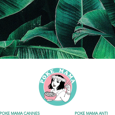
POKE MAMA CANNES
POKE MAMA ANTIBES