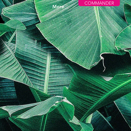
COMMANDER
More
A